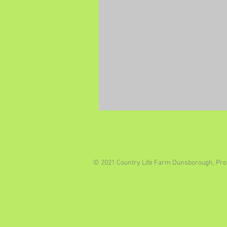
© 2021 Country Life Farm Dunsborough, Pro