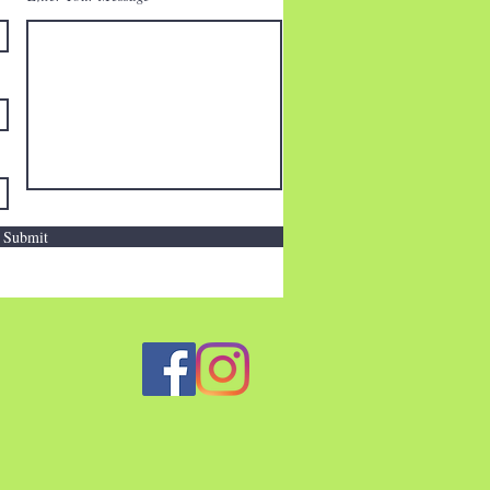
Submit