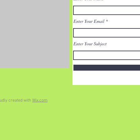
Enter Your Email
Enter Your Subject
udly created with
Wix.com