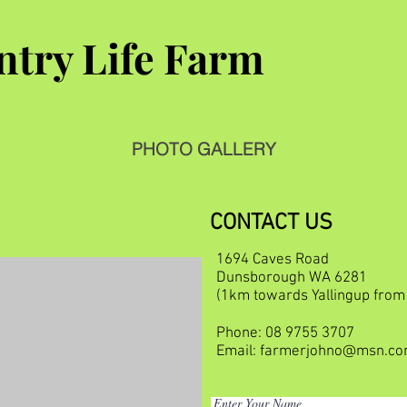
try Life Farm
PHOTO GALLERY
CONTACT US
1694 Caves Road
Dunsborough WA 6281
(1km towards Yallingup fro
Phone: 08 9755 3707
Email:
farmerjohno@msn.c
Enter Your Name