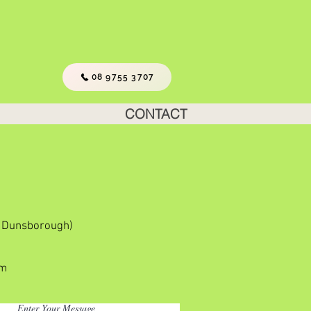
08 9755 3707
CONTACT
m Dunsborough)
om
Enter Your Message