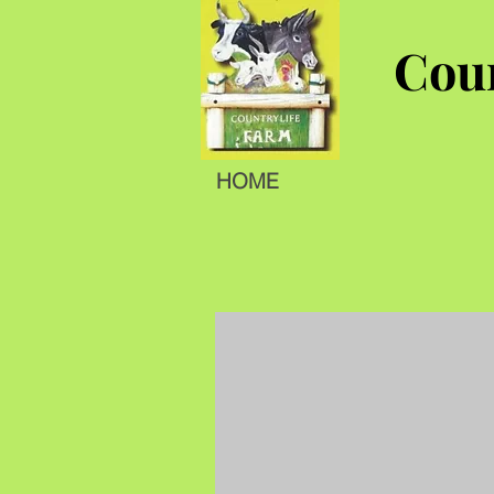
Coun
HOME