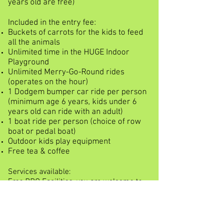
years old are free)
Included in the entry fee:
Buckets of carrots for the kids to feed
all the animals
Unlimited time in the HUGE Indoor
Playground
Unlimited Merry-Go-Round rides
(operates on the hour)
1 Dodgem bumper car ride per person
(minimum age 6 years, kids under 6
years old can ride with an adult)
1 boat ride per person (choice of row
boat or pedal boat)
Outdoor kids play equipment
Free tea & coffee
Services available:
Free BBQ Facilities, you are welcome to
bring your own BBQ or picnic lunch
Lots of tables & chairs in the shade of
the peppermint trees
Shop (ice-creams, chips, lollies & drinks