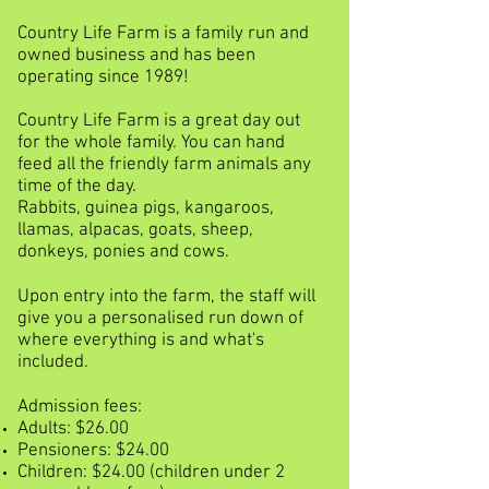
Country Life Farm is a family run and
owned business and has been
operating since 1989!
Country Life Farm is a great day out
for the whole family. You can hand
feed all the friendly farm animals any
time of the day.
Rabbits, guinea pigs, kangaroos,
llamas, alpacas, goats, sheep,
donkeys, ponies and cows.
Upon entry into the farm, the staff will
give you a personalised run down of
where everything is and what's
included.
Admission fees:
Adults: $26.00
Pensioners: $24.00
Children: $24.00 (children under 2