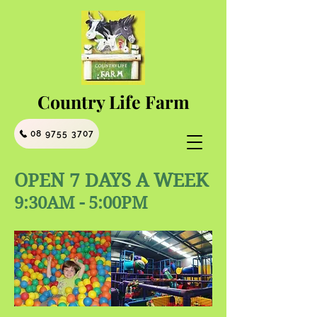
Country Life Farm
08 9755 3707
OPEN 7 DAYS A WEEK
9:30AM - 5:00PM