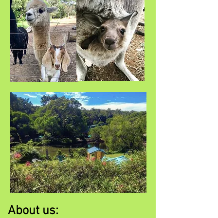
About us: